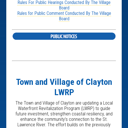
Rules For Public Hearings Conducted By The Village
Board
Rules for Public Comment Conducted By The Village
Board
Town and Village of Clayton
LWRP
The Town and Village of Clayton are updating a Local
Waterfront Revitalization Program (LWRP) to guide
future investment, strengthen coastal resiliency, and
enhance the community’s connection to the St.
Lawrence River. The effort builds on the previously