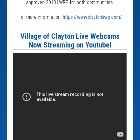
approved 2013 LWRP for both communities.
For more information:
https://www.claytonlwrp.com/
Village of Clayton Live Webcams
Now Streaming on Youtube!