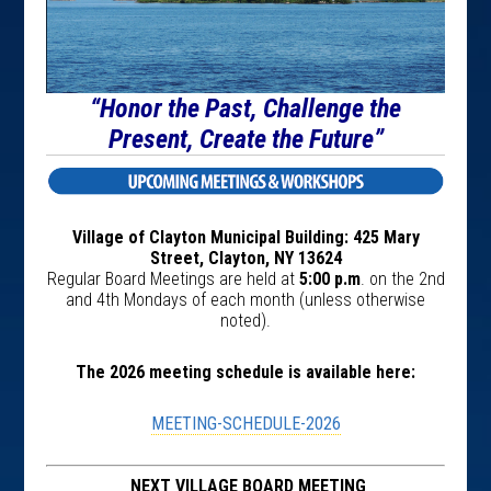
“Honor the Past, Challenge the
Present, Create the Future”
Village of Clayton Municipal Building: 425 Mary
Street, Clayton, NY 13624
Regular Board Meetings are held at
5:00 p.m
. on the 2nd
and 4th Mondays of each month (unless otherwise
noted).
The 2026 meeting schedule is available here:
MEETING-SCHEDULE-2026
NEXT VILLAGE BOARD MEETING