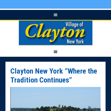
Clayton New York “Where the
Tradition Continues”