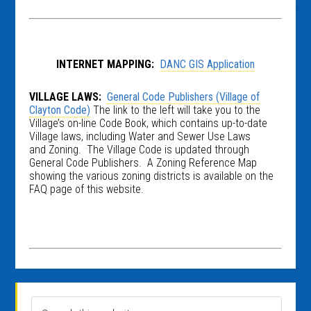
INTERNET MAPPING:
DANC GIS Application
VILLAGE LAWS:
General Code Publishers (Village of
Clayton Code)
The link to the left will take you to the
Village’s on-line Code Book, which contains up-to-date
Village laws, including Water and Sewer Use Laws
and Zoning. The Village Code is updated through
General Code Publishers. A Zoning Reference Map
showing the various zoning districts is available on the
FAQ page of this website.