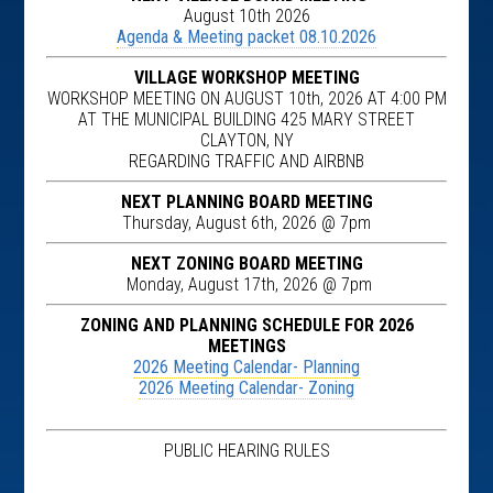
August 10th 2026
Agenda & Meeting packet 08.10.2026
VILLAGE WORKSHOP MEETING
WORKSHOP MEETING ON AUGUST 10th, 2026 AT 4:00 PM
AT THE MUNICIPAL BUILDING 425 MARY STREET
CLAYTON, NY
REGARDING TRAFFIC AND AIRBNB
NEXT PLANNING BOARD MEETING
Thursday, August 6th, 2026 @ 7pm
NEXT ZONING BOARD MEETING
Monday, August 17th, 2026 @ 7pm
ZONING AND PLANNING SCHEDULE FOR 2026
MEETINGS
2026 Meeting Calendar- Planning
2026 Meeting Calendar- Zoning
PUBLIC HEARING RULES