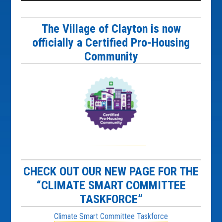
The Village of Clayton is now
officially a Certified Pro-Housing
Community
CHECK OUT OUR NEW PAGE FOR THE
“CLIMATE SMART COMMITTEE
TASKFORCE”
Climate Smart Committee Taskforce