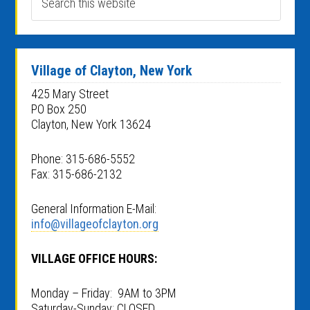
Village of Clayton, New York
425 Mary Street
PO Box 250
Clayton, New York 13624
Phone: 315-686-5552
Fax: 315-686-2132
General Information E-Mail:
info@villageofclayton.org
VILLAGE OFFICE HOURS:
Monday – Friday: 9AM to 3PM
Saturday-Sunday: CLOSED